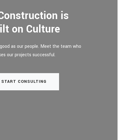
Construction is
ilt on Culture
y good as our people. Meet the team who
es our projects successful.
START CONSULTING