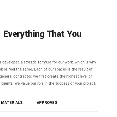
 Everything That You
r developed a stylistic formula for our work, which is why
ok or feel the same. Each of our spaces is the result of
e general contractor, we first create the highest level of
r clients. We value our role in the success of your project.
MATERIALS
APPROVED