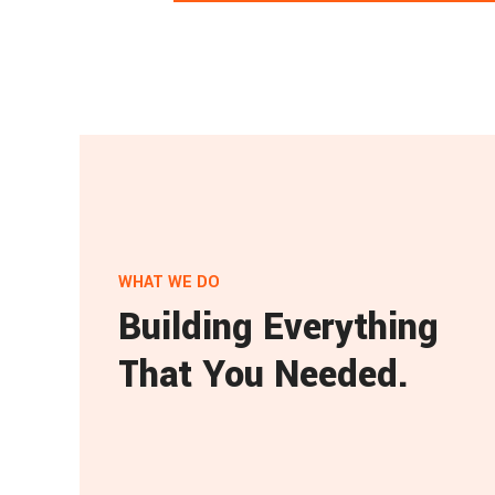
WHAT WE DO
Building Everything
That You Needed.