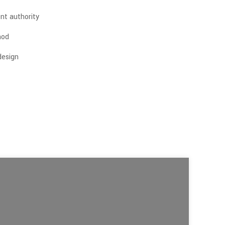
nt authority
hod
 design