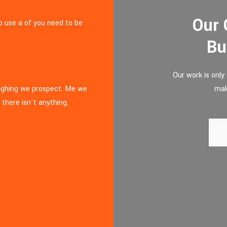
Our 
to use a of you need to be
Bu
Our work is onl
aughing we prospect. Me we
mak
 there isn't anything.