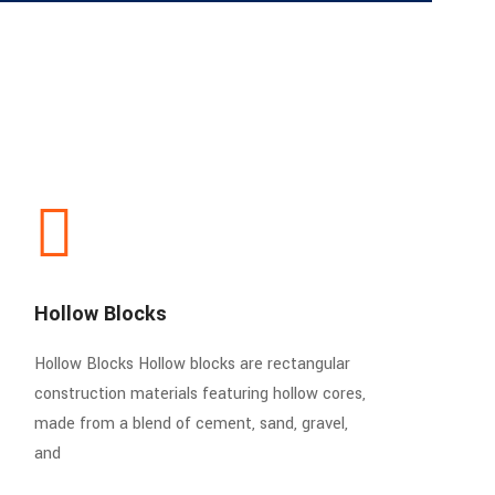
Hollow Blocks
Hollow Blocks Hollow blocks are rectangular
construction materials featuring hollow cores,
made from a blend of cement, sand, gravel,
and