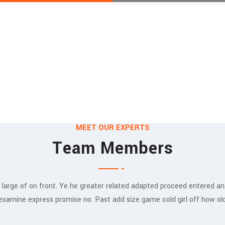
MEET OUR EXPERTS
Team Members
 large of on front. Ye he greater related adapted proceed entered an
Munia Ankor
examine express promise no. Past add size game cold girl off how ol
ARCHITECT