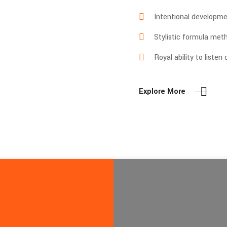
Intentional developme
Stylistic formula met
Royal ability to listen
Explore More