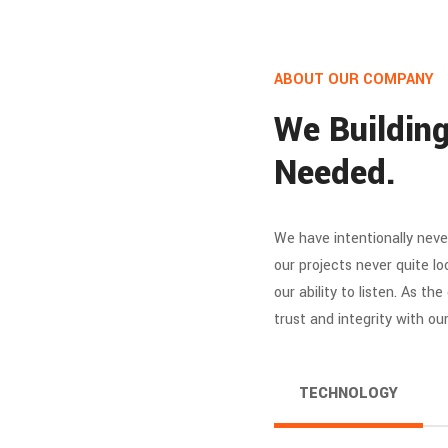
ABOUT OUR COMPANY
We Building
Needed.
We have intentionally neve
our projects never quite lo
our ability to listen. As th
trust and integrity with ou
TECHNOLOGY