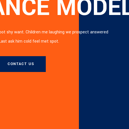
ANCE MODE
ERN CITYS
spot shy want. Children me laughing we prospect answered
spot shy want. Children me laughing we prospect answered
 Last ask him cold feel met spot.
 Last ask him cold feel met spot.
CONTACT US
CONTACT US