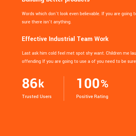
Words which don't look even believable. If you are going 
sure there isn't anything.
Effective Industrial Team Work
Last ask him cold feel met spot shy want. Children me l
offending If you are going to use a of you need to be sure
86
100
k
%
Trusted Users
Positive Rating