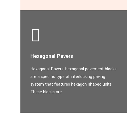
Hexagonal Pavers
Hexagonal Pavers Hexagonal pavement blocks
are a specific type of interlocking paving
system that features hexagon-shaped units.
These blocks are