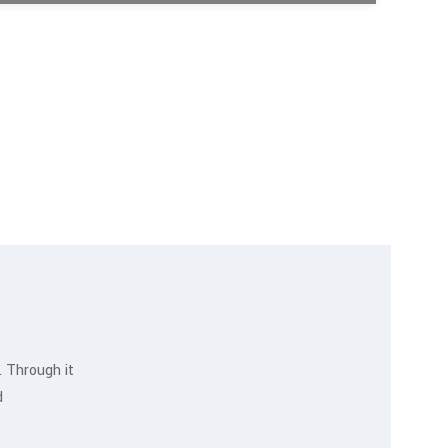
. Through it
Ahmed Kamal
d
MARKETING EXPERT