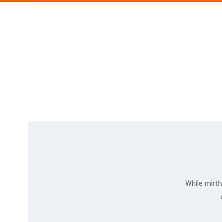
While mirth
Jessica Jones
MARKETING EXPERT