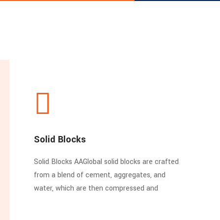
Solid Blocks
Solid Blocks AAGlobal solid blocks are crafted
from a blend of cement, aggregates, and
water, which are then compressed and