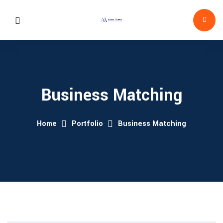
Business Matching
Home
Portfolio
Business Matching