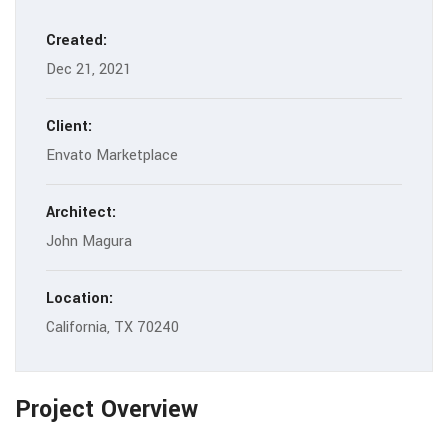
Created:
Dec 21, 2021
Client:
Envato Marketplace
Architect:
John Magura
Location:
California, TX 70240
Project Overview